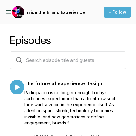
+ Follow
Inside the Brand Experience
Episodes
33 episodes
The future of experience design
Participation is no longer enough.Today’s
audiences expect more than a front-row seat,
they want a voice in the experience itself. As
attention spans shrink, technology becomes
invisible, and new generations redefine
engagement, brands f...