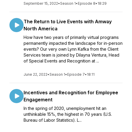
September 15, 2022
•
Season 1
•
Episode 8
•
18:29
The Return to Live Events with Amway
North America
How have two years of primarily virtual programs
permanently impacted the landscape for in-person
events? Our very own Lynn Kafka from the Client
Services team is joined by Dilayna Ventura, Head
of Special Events and Recognition at ...
June 22, 2022
•
Season 1
•
Episode 7
•
18:11
Incentives and Recognition for Employee
Engagement
In the spring of 2020, unemployment hit an
unthinkable 15%, the highest in 70 years (U.S.
Bureau of Labor Statistics). L...