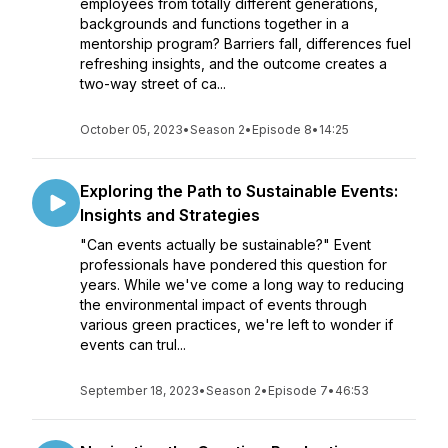
employees from totally different generations,
backgrounds and functions together in a
mentorship program? Barriers fall, differences fuel
refreshing insights, and the outcome creates a
two-way street of ca...
October 05, 2023
•
Season 2
•
Episode 8
•
14:25
Exploring the Path to Sustainable Events:
Insights and Strategies
"Can events actually be sustainable?" Event
professionals have pondered this question for
years. While we've come a long way to reducing
the environmental impact of events through
various green practices, we're left to wonder if
events can trul...
September 18, 2023
•
Season 2
•
Episode 7
•
46:53