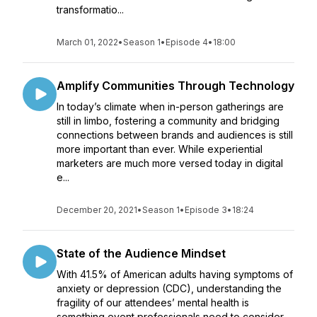
transformatio...
March 01, 2022
•
Season 1
•
Episode 4
•
18:00
Amplify Communities Through Technology
In today’s climate when in-person gatherings are
still in limbo, fostering a community and bridging
connections between brands and audiences is still
more important than ever. While experiential
marketers are much more versed today in digital
e...
December 20, 2021
•
Season 1
•
Episode 3
•
18:24
State of the Audience Mindset
With 41.5% of American adults having symptoms of
anxiety or depression (CDC), understanding the
fragility of our attendees’ mental health is
something event professionals need to consider