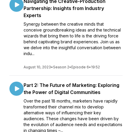
Navigating the Creative-Production
Partnership: Insights from Industry
Experts
Synergy between the creative minds that
conceive groundbreaking ideas and the technical
wizards that bring them to life is the driving force
behind captivating brand experiences. Join us as
we delve into the insightful conversation between
indu...
August 10, 2023
•
Season 2
•
Episode 6
•
19:52
Part 2: The Future of Marketing: Exploring
the Power of Digital Communities
Over the past 18 months, marketers have rapidly
transformed their channel mix to develop
alternative ways of influencing their key
audiences. These changes have been driven by
the evolution of audience needs and expectations
in changing times –...