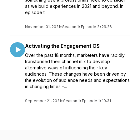
as we build experiences in 2021 and beyond. In
episode t...
November 01, 2021
•
Season 1
•
Episode 2
•
29:26
Activating the Engagement OS
Over the past 18 months, marketers have rapidly
transformed their channel mix to develop
alternative ways of influencing their key
audiences. These changes have been driven by
the evolution of audience needs and expectations
in changing times –...
September 21, 2021
•
Season 1
•
Episode 1
•
10:31