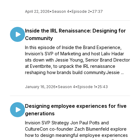
April 22, 2026
•
Season 4
•
Episode 2
•
27:37
Inside the IRL Renaissance: Designing for
Community
In this episode of Inside the Brand Experience,
Invision’s SVP of Marketing and host Laliv Hadar
sits down with Jessie Young, Senior Brand Director
at Eventbrite, to unpack the IRL renaissance
reshaping how brands build community.Jessie ...
January 16, 2026
•
Season 4
•
Episode 1
•
25:43
Designing employee experiences for five
generations
Invision SVP Strategy Jon Paul Potts and
CultureCon co-founder Zach Blumenfeld explore
how to design meaningful employee experiences