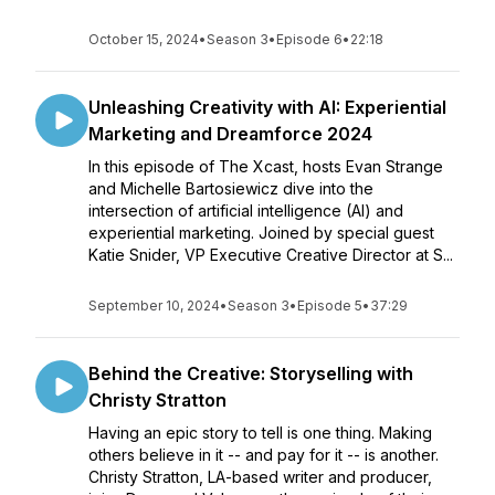
October 15, 2024
•
Season 3
•
Episode 6
•
22:18
Unleashing Creativity with AI: Experiential
Marketing and Dreamforce 2024
In this episode of The Xcast, hosts Evan Strange
and Michelle Bartosiewicz dive into the
intersection of artificial intelligence (AI) and
experiential marketing. Joined by special guest
Katie Snider, VP Executive Creative Director at S...
September 10, 2024
•
Season 3
•
Episode 5
•
37:29
Behind the Creative: Storyselling with
Christy Stratton
Having an epic story to tell is one thing. Making
others believe in it -- and pay for it -- is another.
Christy Stratton, LA-based writer and producer,