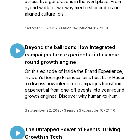
across five generations in the workplace. From
hybrid work to two-way mentorship and brand-
aligned culture, dis...
October 15, 2025
•
Season 3
•
Episode 11
•
20:14
Beyond the ballroom: How integrated
campaigns turn experiential into a year-
round growth engine
On this episode of Inside the Brand Experience,
Invision’s Rodrigo Espinosa joins host Laliv Hadar
to discuss how integrated campaigns transform
experiential from one-off events into year-round
growth engines. Discover why human-to-hum...
September 22, 2025
•
Season 3
•
Episode 10
•
21:46
The Untapped Power of Events: Driving
Growth in Tech