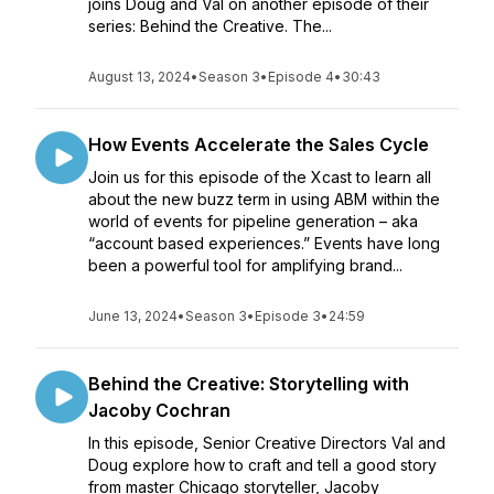
joins Doug and Val on another episode of their
series: Behind the Creative. The...
August 13, 2024
•
Season 3
•
Episode 4
•
30:43
How Events Accelerate the Sales Cycle
Join us for this episode of the Xcast to learn all
about the new buzz term in using ABM within the
world of events for pipeline generation – aka
“account based experiences.” Events have long
been a powerful tool for amplifying brand...
June 13, 2024
•
Season 3
•
Episode 3
•
24:59
Behind the Creative: Storytelling with
Jacoby Cochran
In this episode, Senior Creative Directors Val and
Doug explore how to craft and tell a good story
from master Chicago storyteller, Jacoby