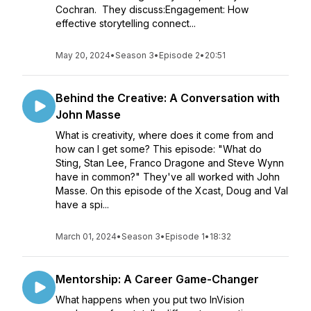
Cochran. They discuss:Engagement: How
effective storytelling connect...
May 20, 2024
•
Season 3
•
Episode 2
•
20:51
Behind the Creative: A Conversation with
John Masse
What is creativity, where does it come from and
how can I get some? This episode: "What do
Sting, Stan Lee, Franco Dragone and Steve Wynn
have in common?" They've all worked with John
Masse. On this episode of the Xcast, Doug and Val
have a spi...
March 01, 2024
•
Season 3
•
Episode 1
•
18:32
Mentorship: A Career Game-Changer
What happens when you put two InVision