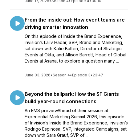
June 17, 2026
•
Season 4
•
Episode 4
•
30:10
From the inside out: How event teams are
driving smarter innovation
On this episode of Inside the Brand Experience,
Invision’s Laliv Hadar, SVP, Brand and Marketing,
sat down with Katie Batten, Director of Strategic
Events at Okta, and Allison Barrett, Head of Global
Events at Asana, to explore a question many ...
June 03, 2026
•
Season 4
•
Episode 3
•
23:47
Beyond the ballpark: How the SF Giants
build year-round connections
An EMS previewAhead of their session at
Experiential Marketing Summit 2026, this episode
of Invision’s Inside the Brand Experience, Invision’s
Rodrigo Espinosa, SVP, Integrated Campaigns, sat
down with Sara Grauf, SVP of ...