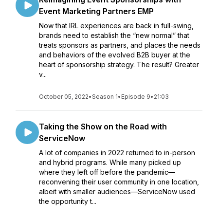
Event Marketing Partners EMP
Now that IRL experiences are back in full-swing,
brands need to establish the “new normal” that
treats sponsors as partners, and places the needs
and behaviors of the evolved B2B buyer at the
heart of sponsorship strategy. The result? Greater
v...
October 05, 2022
•
Season 1
•
Episode 9
•
21:03
Taking the Show on the Road with
ServiceNow
A lot of companies in 2022 returned to in-person
and hybrid programs. While many picked up
where they left off before the pandemic—
reconvening their user community in one location,
albeit with smaller audiences—ServiceNow used
the opportunity t...