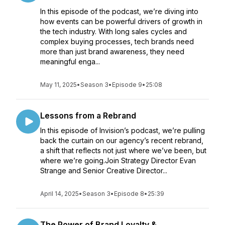
In this episode of the podcast, we’re diving into
how events can be powerful drivers of growth in
the tech industry. With long sales cycles and
complex buying processes, tech brands need
more than just brand awareness, they need
meaningful enga...
May 11, 2025
•
Season 3
•
Episode 9
•
25:08
Lessons from a Rebrand
In this episode of Invision’s podcast, we’re pulling
back the curtain on our agency’s recent rebrand,
a shift that reflects not just where we’ve been, but
where we’re going.Join Strategy Director Evan
Strange and Senior Creative Director...
April 14, 2025
•
Season 3
•
Episode 8
•
25:39
The Power of Brand Loyalty &