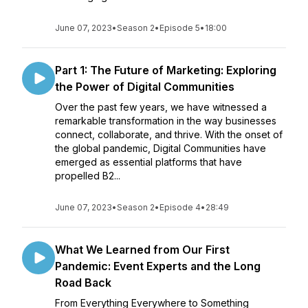
June 07, 2023
•
Season 2
•
Episode 5
•
18:00
Part 1: The Future of Marketing: Exploring
the Power of Digital Communities
Over the past few years, we have witnessed a
remarkable transformation in the way businesses
connect, collaborate, and thrive. With the onset of
the global pandemic, Digital Communities have
emerged as essential platforms that have
propelled B2...
June 07, 2023
•
Season 2
•
Episode 4
•
28:49
What We Learned from Our First
Pandemic: Event Experts and the Long
Road Back
From Everything Everywhere to Something