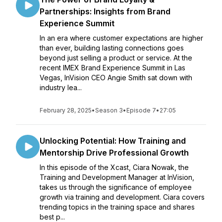
Partnerships: Insights from Brand
Experience Summit
In an era where customer expectations are higher
than ever, building lasting connections goes
beyond just selling a product or service. At the
recent IMEX Brand Experience Summit in Las
Vegas, InVision CEO Angie Smith sat down with
industry lea...
February 28, 2025
•
Season 3
•
Episode 7
•
27:05
Unlocking Potential: How Training and
Mentorship Drive Professional Growth
In this episode of the Xcast, Ciara Nowak, the
Training and Development Manager at InVision,
takes us through the significance of employee
growth via training and development. Ciara covers
trending topics in the training space and shares
best p...