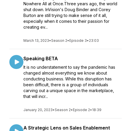
Nowhere All at Once.Three years ago, the world
shut down. InVision's Doug Binder and Corey
Burton are still trying to make sense of it all,
especially when it comes to their passion for
creating ev...
March 13, 2023
•
Season 2
•
Episode 3
•
23:03
Speaking BETA
It is no understatement to say the pandemic has
changed almost everything we know about
conducting business. While this disruption has
been difficult, there is a group of individuals
carving out a unique space in the marketplace,
that will incr...
January 20, 2023
•
Season 2
•
Episode 2
•
18:39
A Strategic Lens on Sales Enablement