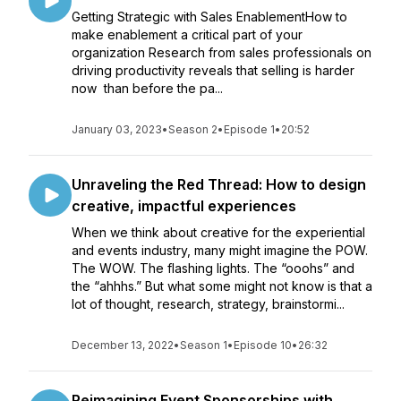
Getting Strategic with Sales EnablementHow to
make enablement a critical part of your
organization Research from sales professionals on
driving productivity reveals that selling is harder
now than before the pa...
January 03, 2023
•
Season 2
•
Episode 1
•
20:52
Unraveling the Red Thread: How to design
creative, impactful experiences
When we think about creative for the experiential
and events industry, many might imagine the POW.
The WOW. The flashing lights. The “ooohs” and
the “ahhhs.” But what some might not know is that a
lot of thought, research, strategy, brainstormi...
December 13, 2022
•
Season 1
•
Episode 10
•
26:32
Reimagining Event Sponsorships with