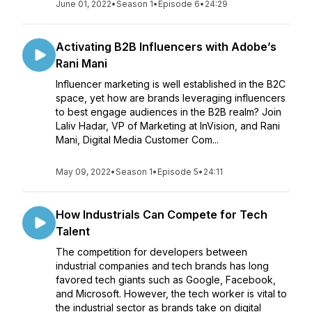
June 01, 2022
•
Season 1
•
Episode 6
•
24:29
Activating B2B Influencers with Adobe’s
Rani Mani
Influencer marketing is well established in the B2C
space, yet how are brands leveraging influencers
to best engage audiences in the B2B realm? Join
Laliv Hadar, VP of Marketing at InVision, and Rani
Mani, Digital Media Customer Com...
May 09, 2022
•
Season 1
•
Episode 5
•
24:11
How Industrials Can Compete for Tech
Talent
The competition for developers between
industrial companies and tech brands has long
favored tech giants such as Google, Facebook,
and Microsoft. However, the tech worker is vital to
the industrial sector as brands take on digital