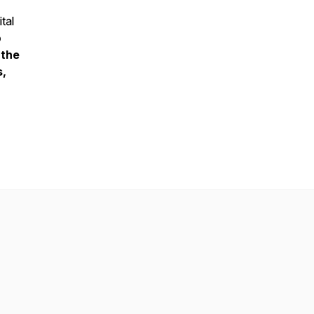
tal
o
 the
s,