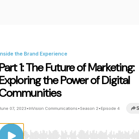
Inside the Brand Experience
Part 1: The Future of Marketing:
Exploring the Power of Digital
Communities
S
June 07, 2023
•
InVision Communications
•
Season 2
•
Episode 4