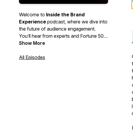
Welcome to
Inside the Brand
Experience
podcast, where we dive into
the future of audience engagement.
You’ll hear from experts and Fortune 500
brand leaders in communications,
Show More
strategy, creative, digital and events on
what moves customers —and how
All Episodes
brands can best position themselves for
maximum audience engagement. To dive
deeper into any of these topics, please
reach out to info@iv.com