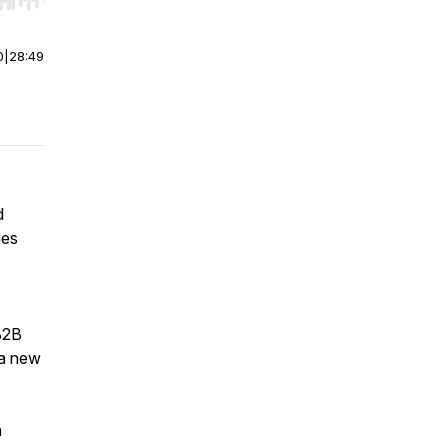
r end. Hold shift to jump forward or backward.
0
|
28:49
d
ies
B2B
 a new
n