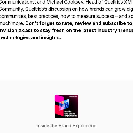
Communications, and Michael Cooksey, Head of Qualtrics XM
Community, Qualtrics’s discussion on how brands can grow digi
communities, best practices, how to measure success – and s
much more.
Don’t forget to rate, review and subscribe to
InVision Xcast to stay fresh on the latest industry trend
technologies and insights.
Inside the Brand Experience