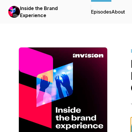
Inside the Brand
Episodes
About
Experience