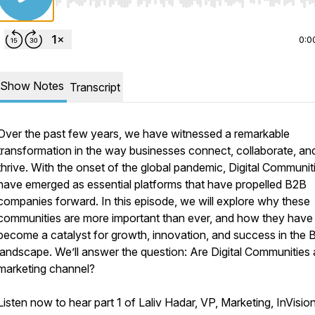
Use Left/Right to seek, Home/End to jump to start o
0:0
Show Notes
Transcript
Over the past few years, we have witnessed a remarkable
transformation in the way businesses connect, collaborate, an
thrive. With the onset of the global pandemic, Digital Communit
have emerged as essential platforms that have propelled B2B
companies forward. In this episode, we will explore why these
communities are more important than ever, and how they have
become a catalyst for growth, innovation, and success in the 
landscape. We’ll answer the question: Are Digital Communities
marketing channel?
Listen now to hear part 1 of Laliv Hadar, VP, Marketing, InVisio