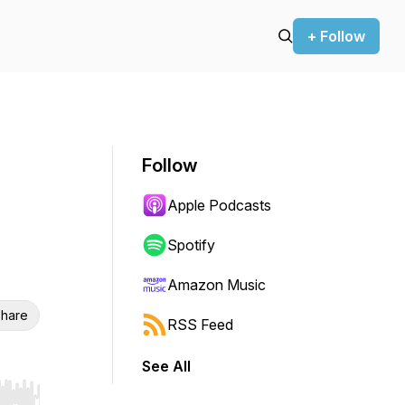
+ Follow
Follow
Apple Podcasts
Spotify
Amazon Music
hare
RSS Feed
See All