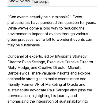
Show Notes
Transcript
"Can events actually be sustainable?" Event
professionals have pondered this question for years.
While we've come a long way to reducing the
environmental impact of events through various
green practices, we're left to wonder if events can
truly be sustainable.
Our panel of experts, led by InVision's Strategy
Director Evan Strange, Executive Creative Director
Molly Hodge, and Creative Director Michelle
Bartosiewicz, share valuable insights and explore
actionable strategies to make events more eco-
friendly. Former VP of Marketing at Oracle and
sustainability advocate Paul Salinger also joins the
conversation, highlighting his journey and
emphasizing the integration of sustainability into