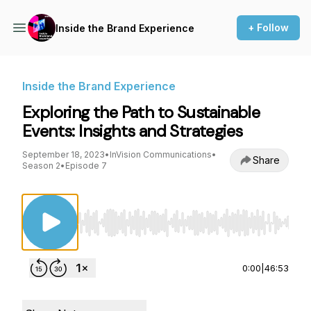
+ Follow
Inside the Brand Experience
Inside the Brand Experience
Exploring the Path to Sustainable
Events: Insights and Strategies
September 18, 2023
•
InVision Communications
•
Share
Season 2
•
Episode 7
Use Left/Right to seek, Home/End to jump to st
0:00
|
46:53