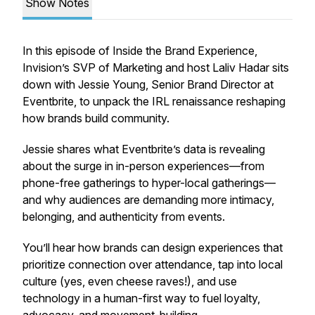
Show Notes
In this episode of Inside the Brand Experience,
Invision’s SVP of Marketing and host Laliv Hadar sits
down with Jessie Young, Senior Brand Director at
Eventbrite, to unpack the IRL renaissance reshaping
how brands build community.
Jessie shares what Eventbrite’s data is revealing
about the surge in in-person experiences—from
phone-free gatherings to hyper-local gatherings—
and why audiences are demanding more intimacy,
belonging, and authenticity from events.
You’ll hear how brands can design experiences that
prioritize connection over attendance, tap into local
culture (yes, even cheese raves!), and use
technology in a
human-first
way to fuel loyalty,