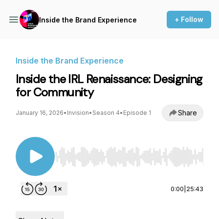
+ Follow
Inside the Brand Experience
Inside the Brand Experience
Inside the IRL Renaissance: Designing
for Community
Share
January 16, 2026
•
Invision
•
Season 4
•
Episode 1
Use Left/Right to seek, Home/End to jump to st
0:00
|
25:43