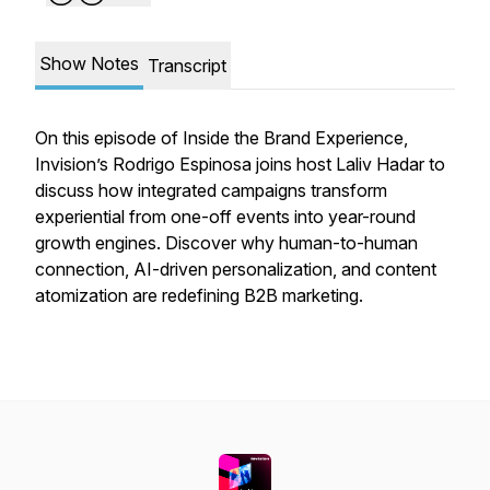
Show Notes
Transcript
On this episode of
Inside the Brand Experience
,
Invision’s Rodrigo Espinosa joins host Laliv Hadar to
discuss how integrated campaigns transform
experiential from one-off events into year-round
growth engines. Discover why human-to-human
connection, AI-driven personalization, and content
atomization are redefining B2B marketing.