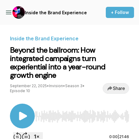
+ Follow
Inside the Brand Experience
Inside the Brand Experience
Beyond the ballroom: How
integrated campaigns turn
experiential into a year-round
growth engine
September 22, 2025
•
Invision
•
Season 3
•
Share
Episode 10
Use Left/Right to seek, Home/End to jump to st
0:00
|
21:46