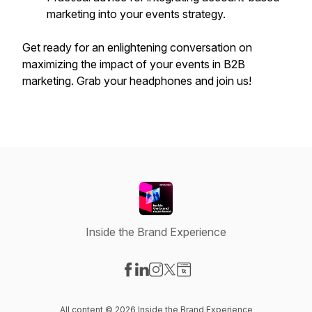
marketing into your events strategy.
Get ready for an enlightening conversation on
maximizing the impact of your events in B2B
marketing. Grab your headphones and join us!
Inside the Brand Experience
Visit our Facebook page
Visit our LinkedIn page
Visit our Instagram page
Visit our X-com page
Visit our Website page
All content © 2026 Inside the Brand Experience