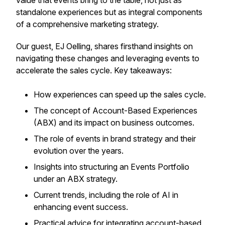
value that events bring to the table, not just as
standalone experiences but as integral components
of a comprehensive marketing strategy.
Our guest, EJ Oelling, shares firsthand insights on
navigating these changes and leveraging events to
accelerate the sales cycle. Key takeaways:
How experiences can speed up the sales cycle.
The concept of Account-Based Experiences
(ABX) and its impact on business outcomes.
The role of events in brand strategy and their
evolution over the years.
Insights into structuring an Events Portfolio
under an ABX strategy.
Current trends, including the role of AI in
enhancing event success.
Practical advice for integrating account-based