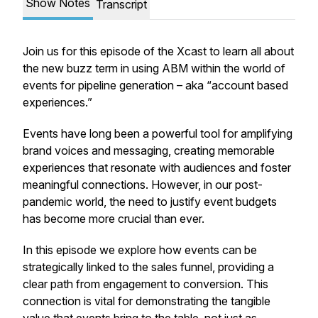
Show Notes
Transcript
Join us for this episode of the Xcast to learn all about
the new buzz term in using ABM within the world of
events for pipeline generation – aka “account based
experiences.”
Events have long been a powerful tool for amplifying
brand voices and messaging, creating memorable
experiences that resonate with audiences and foster
meaningful connections. However, in our post-
pandemic world, the need to justify event budgets
has become more crucial than ever.
In this episode we explore how events can be
strategically linked to the sales funnel, providing a
clear path from engagement to conversion. This
connection is vital for demonstrating the tangible