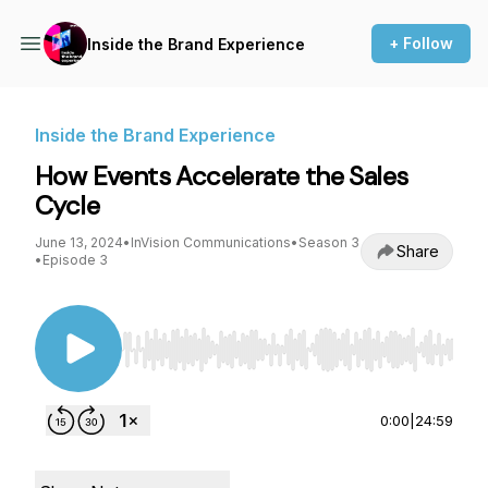
+ Follow
Inside the Brand Experience
Inside the Brand Experience
How Events Accelerate the Sales
Cycle
June 13, 2024
•
InVision Communications
•
Season 3
Share
•
Episode 3
Use Left/Right to seek, Home/End to jump to st
0:00
|
24:59