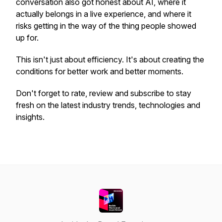
conversation also got honest about AI, where it
actually belongs in a live experience, and where it
risks getting in the way of the thing people showed
up for.
This isn't just about efficiency. It's about creating the
conditions for better work and better moments.
Don't forget to rate, review and subscribe to stay
fresh on the latest industry trends, technologies and
insights.