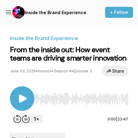
+ Follow
Inside the Brand Experience
Inside the Brand Experience
From the inside out: How event
teams are driving smarter innovation
Share
June 03, 2026
•
Invision
•
Season 4
•
Episode 3
Use Left/Right to seek, Home/End to jump to st
0:00
|
23:47