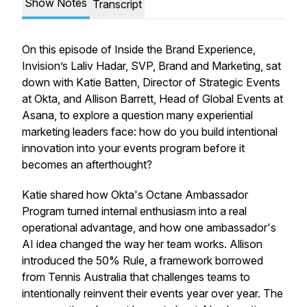
Show Notes
Transcript
On this episode of Inside the Brand Experience,
Invision’s Laliv Hadar, SVP, Brand and Marketing, sat
down with Katie Batten, Director of Strategic Events
at Okta, and Allison Barrett, Head of Global Events at
Asana, to explore a question many experiential
marketing leaders face: how do you build intentional
innovation into your events program before it
becomes an afterthought?
Katie shared how Okta's Octane Ambassador
Program turned internal enthusiasm into a real
operational advantage, and how one ambassador's
AI idea changed the way her team works. Allison
introduced the 50% Rule, a framework borrowed
from Tennis Australia that challenges teams to
intentionally reinvent their events year over year. The