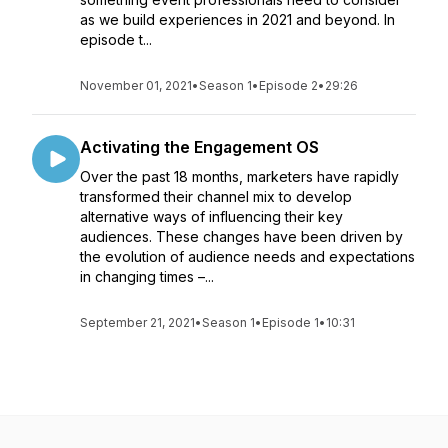
as we build experiences in 2021 and beyond. In
episode t...
November 01, 2021
•
Season 1
•
Episode 2
•
29:26
Activating the Engagement OS
Over the past 18 months, marketers have rapidly
transformed their channel mix to develop
alternative ways of influencing their key
audiences. These changes have been driven by
the evolution of audience needs and expectations
in changing times –...
September 21, 2021
•
Season 1
•
Episode 1
•
10:31