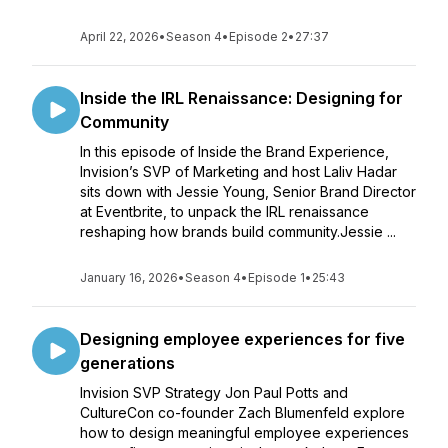
April 22, 2026
•
Season 4
•
Episode 2
•
27:37
Inside the IRL Renaissance: Designing for
Community
In this episode of Inside the Brand Experience,
Invision’s SVP of Marketing and host Laliv Hadar
sits down with Jessie Young, Senior Brand Director
at Eventbrite, to unpack the IRL renaissance
reshaping how brands build community.Jessie ...
January 16, 2026
•
Season 4
•
Episode 1
•
25:43
Designing employee experiences for five
generations
Invision SVP Strategy Jon Paul Potts and
CultureCon co-founder Zach Blumenfeld explore
how to design meaningful employee experiences