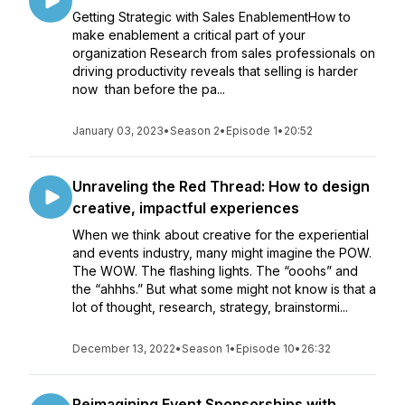
Getting Strategic with Sales EnablementHow to
make enablement a critical part of your
organization Research from sales professionals on
driving productivity reveals that selling is harder
now than before the pa...
January 03, 2023
•
Season 2
•
Episode 1
•
20:52
Unraveling the Red Thread: How to design
creative, impactful experiences
When we think about creative for the experiential
and events industry, many might imagine the POW.
The WOW. The flashing lights. The “ooohs” and
the “ahhhs.” But what some might not know is that a
lot of thought, research, strategy, brainstormi...
December 13, 2022
•
Season 1
•
Episode 10
•
26:32
Reimagining Event Sponsorships with