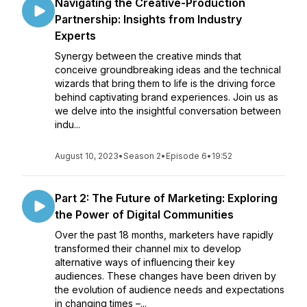
Navigating the Creative-Production
Partnership: Insights from Industry
Experts
Synergy between the creative minds that
conceive groundbreaking ideas and the technical
wizards that bring them to life is the driving force
behind captivating brand experiences. Join us as
we delve into the insightful conversation between
indu...
August 10, 2023
•
Season 2
•
Episode 6
•
19:52
Part 2: The Future of Marketing: Exploring
the Power of Digital Communities
Over the past 18 months, marketers have rapidly
transformed their channel mix to develop
alternative ways of influencing their key
audiences. These changes have been driven by
the evolution of audience needs and expectations
in changing times –...