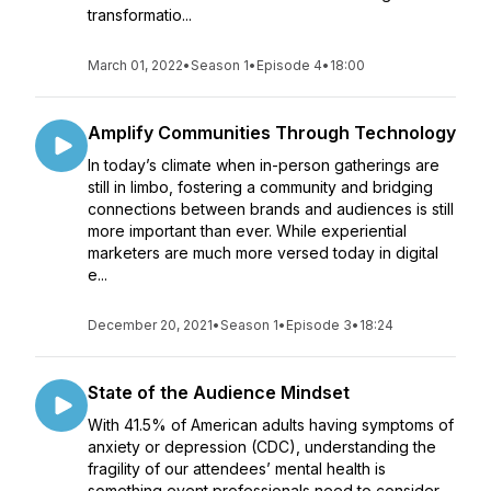
transformatio...
March 01, 2022
•
Season 1
•
Episode 4
•
18:00
Amplify Communities Through Technology
In today’s climate when in-person gatherings are
still in limbo, fostering a community and bridging
connections between brands and audiences is still
more important than ever. While experiential
marketers are much more versed today in digital
e...
December 20, 2021
•
Season 1
•
Episode 3
•
18:24
State of the Audience Mindset
With 41.5% of American adults having symptoms of
anxiety or depression (CDC), understanding the
fragility of our attendees’ mental health is
something event professionals need to consider