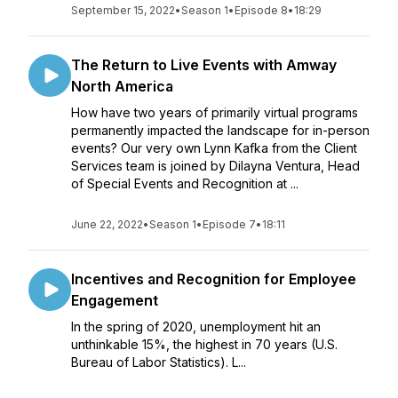
September 15, 2022
•
Season 1
•
Episode 8
•
18:29
The Return to Live Events with Amway
North America
How have two years of primarily virtual programs
permanently impacted the landscape for in-person
events? Our very own Lynn Kafka from the Client
Services team is joined by Dilayna Ventura, Head
of Special Events and Recognition at ...
June 22, 2022
•
Season 1
•
Episode 7
•
18:11
Incentives and Recognition for Employee
Engagement
In the spring of 2020, unemployment hit an
unthinkable 15%, the highest in 70 years (U.S.
Bureau of Labor Statistics). L...