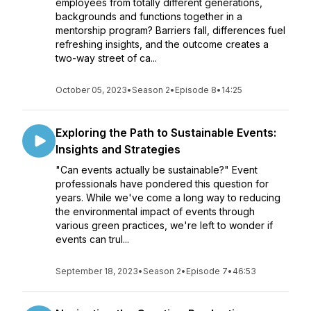
employees from totally different generations,
backgrounds and functions together in a
mentorship program? Barriers fall, differences fuel
refreshing insights, and the outcome creates a
two-way street of ca...
October 05, 2023
•
Season 2
•
Episode 8
•
14:25
Exploring the Path to Sustainable Events:
Insights and Strategies
"Can events actually be sustainable?" Event
professionals have pondered this question for
years. While we've come a long way to reducing
the environmental impact of events through
various green practices, we're left to wonder if
events can trul...
September 18, 2023
•
Season 2
•
Episode 7
•
46:53