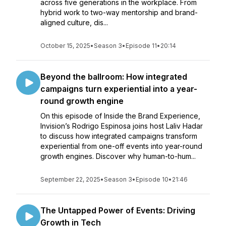
across five generations in the workplace. From
hybrid work to two-way mentorship and brand-
aligned culture, dis...
October 15, 2025
•
Season 3
•
Episode 11
•
20:14
Beyond the ballroom: How integrated
campaigns turn experiential into a year-
round growth engine
On this episode of Inside the Brand Experience,
Invision’s Rodrigo Espinosa joins host Laliv Hadar
to discuss how integrated campaigns transform
experiential from one-off events into year-round
growth engines. Discover why human-to-hum...
September 22, 2025
•
Season 3
•
Episode 10
•
21:46
The Untapped Power of Events: Driving
Growth in Tech