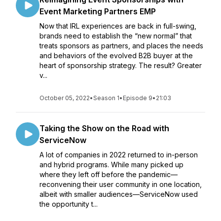
Event Marketing Partners EMP
Now that IRL experiences are back in full-swing,
brands need to establish the “new normal” that
treats sponsors as partners, and places the needs
and behaviors of the evolved B2B buyer at the
heart of sponsorship strategy. The result? Greater
v...
October 05, 2022
•
Season 1
•
Episode 9
•
21:03
Taking the Show on the Road with
ServiceNow
A lot of companies in 2022 returned to in-person
and hybrid programs. While many picked up
where they left off before the pandemic—
reconvening their user community in one location,
albeit with smaller audiences—ServiceNow used
the opportunity t...