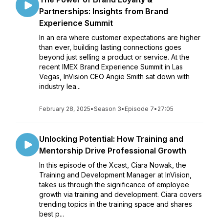
Partnerships: Insights from Brand
Experience Summit
In an era where customer expectations are higher
than ever, building lasting connections goes
beyond just selling a product or service. At the
recent IMEX Brand Experience Summit in Las
Vegas, InVision CEO Angie Smith sat down with
industry lea...
February 28, 2025
•
Season 3
•
Episode 7
•
27:05
Unlocking Potential: How Training and
Mentorship Drive Professional Growth
In this episode of the Xcast, Ciara Nowak, the
Training and Development Manager at InVision,
takes us through the significance of employee
growth via training and development. Ciara covers
trending topics in the training space and shares
best p...