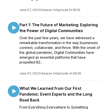
June 07, 2023
•
Season 2
•
Episode 5
•
18:00
Part 1: The Future of Marketing: Exploring
the Power of Digital Communities
Over the past few years, we have witnessed a
remarkable transformation in the way businesses
connect, collaborate, and thrive. With the onset of
the global pandemic, Digital Communities have
emerged as essential platforms that have
propelled B2...
June 07, 2023
•
Season 2
•
Episode 4
•
28:49
What We Learned from Our First
Pandemic: Event Experts and the Long
Road Back
From Everything Everywhere to Something