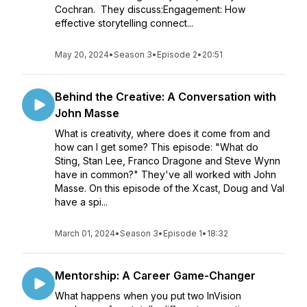
Cochran. They discuss:Engagement: How
effective storytelling connect...
May 20, 2024
•
Season 3
•
Episode 2
•
20:51
Behind the Creative: A Conversation with
John Masse
What is creativity, where does it come from and
how can I get some? This episode: "What do
Sting, Stan Lee, Franco Dragone and Steve Wynn
have in common?" They've all worked with John
Masse. On this episode of the Xcast, Doug and Val
have a spi...
March 01, 2024
•
Season 3
•
Episode 1
•
18:32
Mentorship: A Career Game-Changer
What happens when you put two InVision