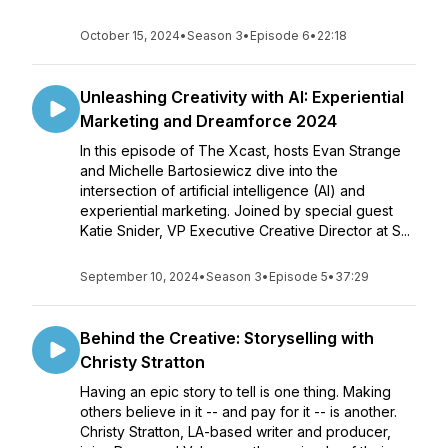
October 15, 2024
•
Season 3
•
Episode 6
•
22:18
Unleashing Creativity with AI: Experiential
Marketing and Dreamforce 2024
In this episode of The Xcast, hosts Evan Strange
and Michelle Bartosiewicz dive into the
intersection of artificial intelligence (AI) and
experiential marketing. Joined by special guest
Katie Snider, VP Executive Creative Director at S...
September 10, 2024
•
Season 3
•
Episode 5
•
37:29
Behind the Creative: Storyselling with
Christy Stratton
Having an epic story to tell is one thing. Making
others believe in it -- and pay for it -- is another.
Christy Stratton, LA-based writer and producer,