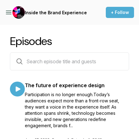
+ Follow
Inside the Brand Experience
Episodes
33 episodes
The future of experience design
Participation is no longer enough.Today’s
audiences expect more than a front-row seat,
they want a voice in the experience itself. As
attention spans shrink, technology becomes
invisible, and new generations redefine
engagement, brands f...