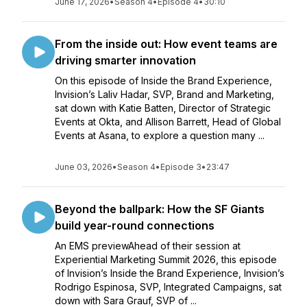
June 17, 2026
•
Season 4
•
Episode 4
•
30:10
From the inside out: How event teams are
driving smarter innovation
On this episode of Inside the Brand Experience,
Invision’s Laliv Hadar, SVP, Brand and Marketing,
sat down with Katie Batten, Director of Strategic
Events at Okta, and Allison Barrett, Head of Global
Events at Asana, to explore a question many ...
June 03, 2026
•
Season 4
•
Episode 3
•
23:47
Beyond the ballpark: How the SF Giants
build year-round connections
An EMS previewAhead of their session at
Experiential Marketing Summit 2026, this episode
of Invision’s Inside the Brand Experience, Invision’s
Rodrigo Espinosa, SVP, Integrated Campaigns, sat
down with Sara Grauf, SVP of ...