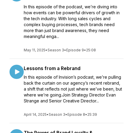
In this episode of the podcast, we’re diving into
how events can be powerful drivers of growth in
the tech industry. With long sales cycles and
complex buying processes, tech brands need
more than just brand awareness, they need
meaningful enga...
May 11, 2025
•
Season 3
•
Episode 9
•
25:08
Lessons from a Rebrand
In this episode of Invision’s podcast, we’re pulling
back the curtain on our agency’s recent rebrand,
a shift that reflects not just where we’ve been, but
where we’re going.Join Strategy Director Evan
Strange and Senior Creative Director...
April 14, 2025
•
Season 3
•
Episode 8
•
25:39
The Power of Brand Loyalty &