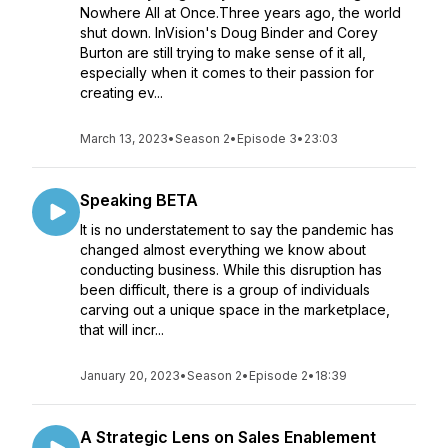
Nowhere All at Once.Three years ago, the world
shut down. InVision's Doug Binder and Corey
Burton are still trying to make sense of it all,
especially when it comes to their passion for
creating ev...
March 13, 2023
•
Season 2
•
Episode 3
•
23:03
Speaking BETA
It is no understatement to say the pandemic has
changed almost everything we know about
conducting business. While this disruption has
been difficult, there is a group of individuals
carving out a unique space in the marketplace,
that will incr...
January 20, 2023
•
Season 2
•
Episode 2
•
18:39
A Strategic Lens on Sales Enablement