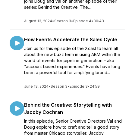
joins Doug and Val on another episode of their
series: Behind the Creative. The...
August 13, 2024
•
Season 3
•
Episode 4
•
30:43
How Events Accelerate the Sales Cycle
Join us for this episode of the Xcast to learn all
about the new buzz term in using ABM within the
world of events for pipeline generation – aka
“account based experiences.” Events have long
been a powerful tool for amplifying brand...
June 13, 2024
•
Season 3
•
Episode 3
•
24:59
Behind the Creative: Storytelling with
Jacoby Cochran
In this episode, Senior Creative Directors Val and
Doug explore how to craft and tell a good story
from master Chicago storyteller, Jacoby