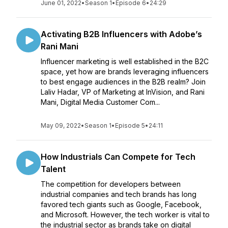
June 01, 2022
•
Season 1
•
Episode 6
•
24:29
Activating B2B Influencers with Adobe’s
Rani Mani
Influencer marketing is well established in the B2C
space, yet how are brands leveraging influencers
to best engage audiences in the B2B realm? Join
Laliv Hadar, VP of Marketing at InVision, and Rani
Mani, Digital Media Customer Com...
May 09, 2022
•
Season 1
•
Episode 5
•
24:11
How Industrials Can Compete for Tech
Talent
The competition for developers between
industrial companies and tech brands has long
favored tech giants such as Google, Facebook,
and Microsoft. However, the tech worker is vital to
the industrial sector as brands take on digital